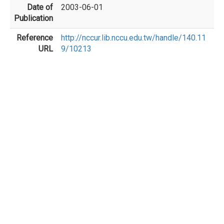
Date of
2003-06-01
Publication
Reference
http://nccur.lib.nccu.edu.tw/handle/140.11
URL
9/10213