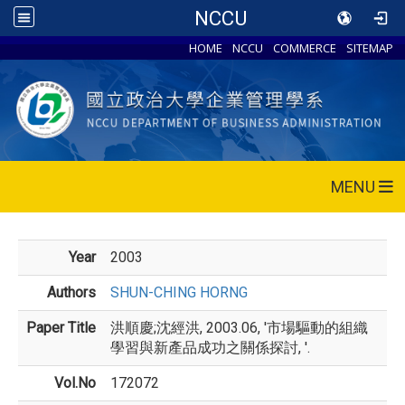
NCCU
HOME
NCCU
COMMERCE
SITEMAP
MENU
Year
2003
Authors
SHUN-CHING HORNG
Paper Title
洪順慶;沈經洪, 2003.06, '市場驅動的組織
學習與新產品成功之關係探討, '.
Vol.No
172072