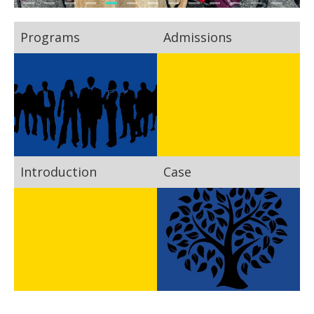
Programs
Admissions
Introduction
Case