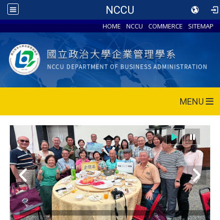
NCCU
HOME
NCCU
COMMERCE
SITEMAP
MENU