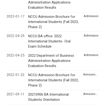
Administration Applications
Evaluation Results
2023-01-17
Admission
NCCU Admission Brochure for
International Students (Fall 2023,
Phase 2)
2022-04-29
Admission
NCCU BA office: 2022
International Students- Oral
Exam Schedule
2022-04-25
Admission
2022 Department of Business
Administration Applications
Evaluation Results
2022-01-22
Announcement
NCCU Admission Brochure for
International Students (Fall 2022,
Phase 2)
2021-09-11
Announcement
20210906 BA International
Students Orientation