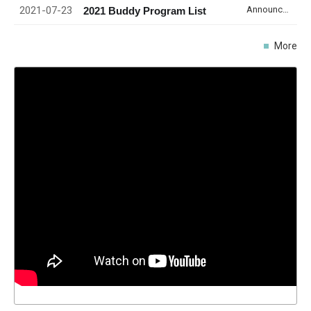
2021-07-23
Announcement
2021 Buddy Program List
More