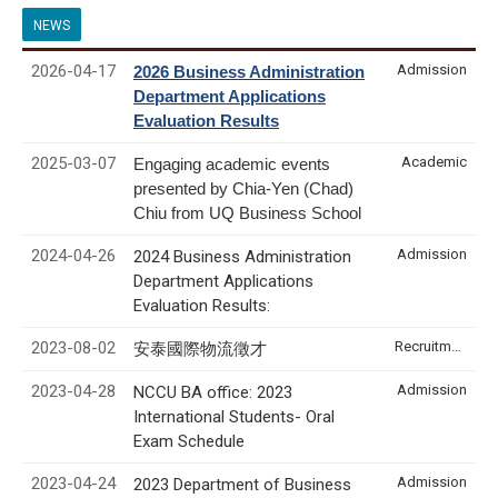
NEWS
2026-04-17
Admission
2026 Business Administration
Department Applications
Evaluation Results
2025-03-07
Academic
Engaging academic events
presented by Chia-Yen (Chad)
Chiu from UQ Business School
2024-04-26
Admission
2024 Business Administration
Department Applications
Evaluation Results:
2023-08-02
Recruitment & Internship
安泰國際物流徵才
2023-04-28
Admission
NCCU BA office: 2023
International Students- Oral
Exam Schedule
2023-04-24
Admission
2023 Department of Business