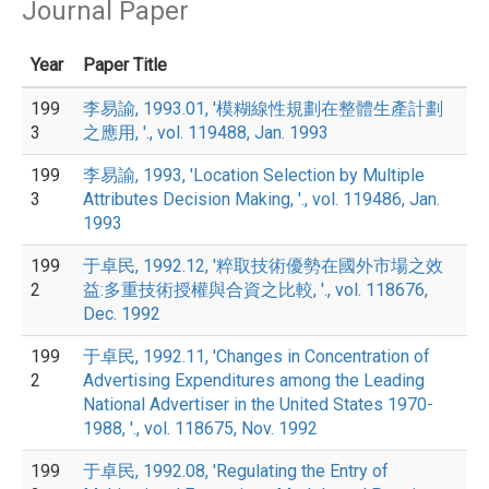
Journal Paper
Year
Paper Title
199
李易諭, 1993.01, '模糊線性規劃在整體生產計劃
3
之應用, '., vol. 119488, Jan. 1993
199
李易諭, 1993, 'Location Selection by Multiple
3
Attributes Decision Making, '., vol. 119486, Jan.
1993
199
于卓民, 1992.12, '粹取技術優勢在國外市場之效
2
益:多重技術授權與合資之比較, '., vol. 118676,
Dec. 1992
199
于卓民, 1992.11, 'Changes in Concentration of
2
Advertising Expenditures among the Leading
National Advertiser in the United States 1970-
1988, '., vol. 118675, Nov. 1992
199
于卓民, 1992.08, 'Regulating the Entry of