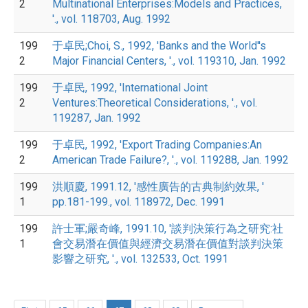
2
Multinational Enterprises:Models and Practices,
'., vol. 118703, Aug. 1992
199
于卓民;Choi, S., 1992, 'Banks and the World''s
2
Major Financial Centers, '., vol. 119310, Jan. 1992
199
于卓民, 1992, 'International Joint
2
Ventures:Theoretical Considerations, '., vol.
119287, Jan. 1992
199
于卓民, 1992, 'Export Trading Companies:An
2
American Trade Failure?, '., vol. 119288, Jan. 1992
199
洪順慶, 1991.12, '感性廣告的古典制約效果, '
1
pp.181-199., vol. 118972, Dec. 1991
199
許士軍;嚴奇峰, 1991.10, '談判決策行為之研究:社
1
會交易潛在價值與經濟交易潛在價值對談判決策
影響之研究, '., vol. 132533, Oct. 1991