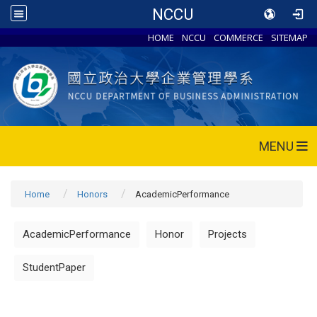
NCCU
HOME
NCCU
COMMERCE
SITEMAP
MENU
Home
Honors
AcademicPerformance
AcademicPerformance
Honor
Projects
StudentPaper