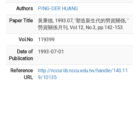
Authors
PING-DER HUANG
Paper Title
黃秉德, 1993.07, '塑造新生代的勞資關係, '
勞資關係月刊, Vol.12, No.3, pp.142-153.
Vol.No
119399
Date of
1993-07-01
Publication
Reference
http://nccur.lib.nccu.edu.tw/handle/140.11
URL
9/10135