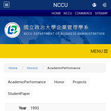
NCCU
HOME
NCCU
COMMERCE
SITEMAP
MENU
Home
Honors
AcademicPerformance
AcademicPerformance
Honor
Projects
StudentPaper
Year
1993