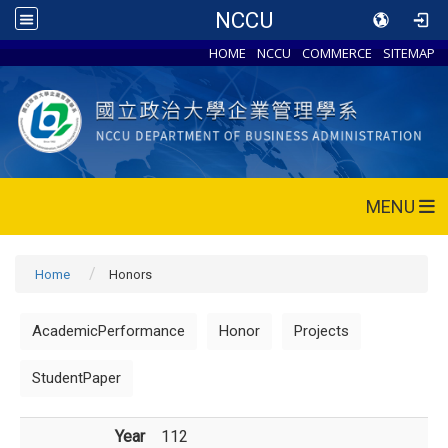
NCCU
HOME
NCCU
COMMERCE
SITEMAP
MENU
Home
Honors
AcademicPerformance
Honor
Projects
StudentPaper
Year
112