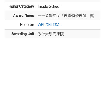
Honor Category
Inside School
Award Name
一一０學年度「教學特優教師」獎
Honoree
WEI-CHI TSAI
Awarding Unit
政治大學商學院