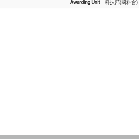
Awarding Unit
科技部(國科會)