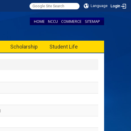
Language
Login
HOME
NCCU
COMMERCE
SITEMAP
Scholarship
Student Life
勵