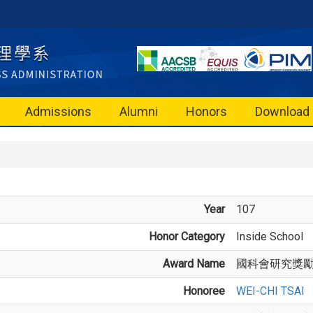
Admissions
Alumni
Honors
Download
Year
107
Honor Category
Inside School
Award Name
國科會研究獎
Honoree
WEI-CHI TSAI