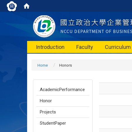
Introduction
Faculty
Curriculum
Home
Honors
AcademicPerformance
Honor
Projects
StudentPaper