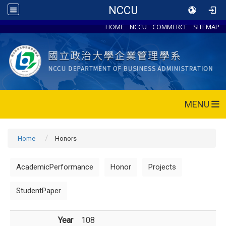
NCCU
HOME
NCCU
COMMERCE
SITEMAP
MENU
Home
Honors
AcademicPerformance
Honor
Projects
StudentPaper
Year
108