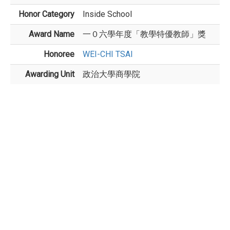
Honor Category
Inside School
Award Name
一０六學年度「教學特優教師」獎
Honoree
WEI-CHI TSAI
Awarding Unit
政治大學商學院