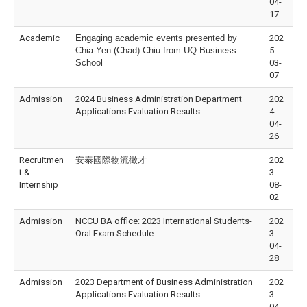
04-
17
Academic
Engaging academic events presented by
202
Chia-Yen (Chad) Chiu from UQ Business
5-
School
03-
07
Admission
2024 Business Administration Department
202
Applications Evaluation Results:
4-
04-
26
Recruitmen
安泰國際物流徵才
202
t &
3-
Internship
08-
02
Admission
NCCU BA office: 2023 International Students-
202
Oral Exam Schedule
3-
04-
28
Admission
2023 Department of Business Administration
202
Applications Evaluation Results
3-
04-