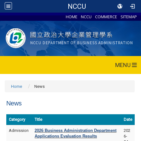
NCCU
HOME
NCCU
COMMERCE
SITEMAP
MENU
Home
News
News
Category
Title
Date
Admission
2026 Business Administration Department
202
Applications Evaluation Results
6-