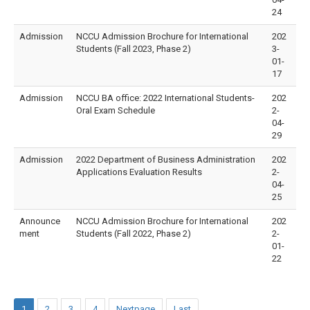
24
Admission
NCCU Admission Brochure for International
202
Students (Fall 2023, Phase 2)
3-
01-
17
Admission
NCCU BA office: 2022 International Students-
202
Oral Exam Schedule
2-
04-
29
Admission
2022 Department of Business Administration
202
Applications Evaluation Results
2-
04-
25
Announce
NCCU Admission Brochure for International
202
ment
Students (Fall 2022, Phase 2)
2-
01-
22
1
2
3
4
Nextpage
Last