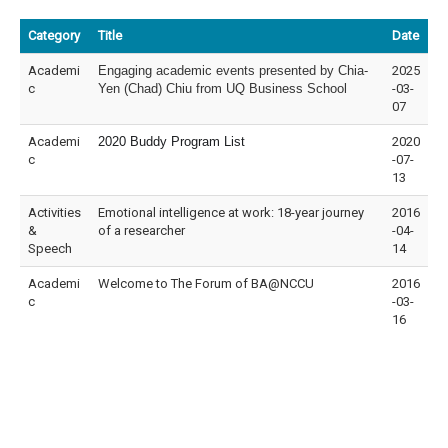
Category
Title
Date
Academi
Engaging academic events presented by Chia-
2025
c
Yen (Chad) Chiu from UQ Business School
-03-
07
Academi
2020 Buddy Program List
2020
c
-07-
13
Activities
Emotional intelligence at work: 18-year journey
2016
&
of a researcher
-04-
Speech
14
Academi
Welcome to The Forum of BA@NCCU
2016
c
-03-
16