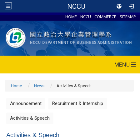
NCCU
HOME
NCCU
COMMERCE
SITEMAP
MENU
Home
News
Activities & Speech
Announcement
Recruitment & Internship
Activities & Speech
Activities & Speech