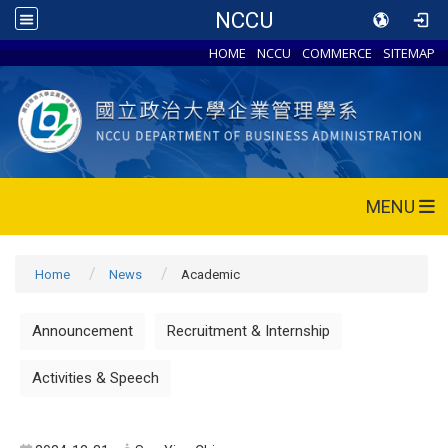
NCCU
HOME
NCCU
COMMERCE
SITEMAP
MENU
Home
News
Academic
Announcement
Recruitment & Internship
Activities & Speech