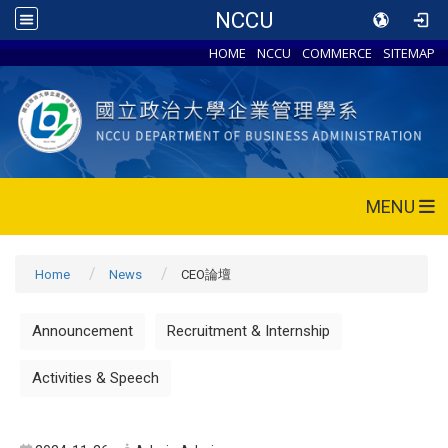
NCCU
HOME
NCCU
COMMERCE
SITEMAP
MENU
Home
News
CEO論壇
Announcement
Recruitment & Internship
Activities & Speech