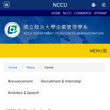
NCCU
HOME
NCCU
COMMERCE
SITEMAP
MENU
Home
News
Career
Announcement
Recruitment & Internship
Activities & Speech