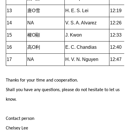
13
唐O雪
H. E. S. Lei
12:19
14
NA
V. S. A. Alvarez
12:26
15
權O顯
J. Kwon
12:33
16
高O利
E. C. Chandias
12:40
17
NA
H. V. N. Nguyen
12:47
Thanks for your time and cooperation.
Shall you have any questions, please do not hesitate to let us
know.
Contact person
Chelsey Lee