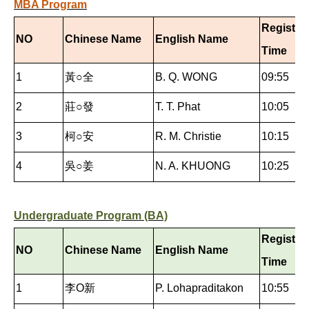
MBA Program
Registra
NO
Chinese Name
English Name
Time
1
黃○全
B. Q. WONG
09:55
2
莊○發
T. T. Phat
10:05
3
柯○安
R. M. Christie
10:15
4
吳○姜
N. A. KHUONG
10:25
Undergraduate Program (BA)
Registra
NO
Chinese Name
English Name
Time
1
李O新
P. Lohapraditakon
10:55