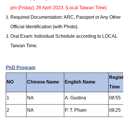
pm (Friday), 28 April 2023. (Local Taiwan Time)
Required Documentation: ARC, Passport or Any Other
Official Identification (with Photo).
Oral Exam: Individual Schedule according to LOCAL
Taiwan Time.
PhD Program
Registra
NO
Chinese Name
English Name
Time
1
NA
A.
Gustina
08:55
2
NA
P. T. Pham
09:25