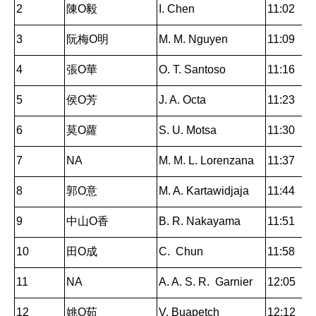
2
陳O毅
I. Chen
11:02
3
阮梅O明
M. M. Nguyen
11:09
4
張O華
O. T. Santoso
11:16
5
侯O芳
J. A. Octa
11:23
6
莫O蘿
S. U. Motsa
11:30
7
NA
M. M. L. Lorenzana
11:37
8
郭O意
M. A. Kartawidjaja
11:44
9
中山O香
B. R. Nakayama
11:51
10
田O成
C. Chun
11:58
11
NA
A. A. S. R. Garnier
12:05
12
姚O茹
V. Buapetch
12:12