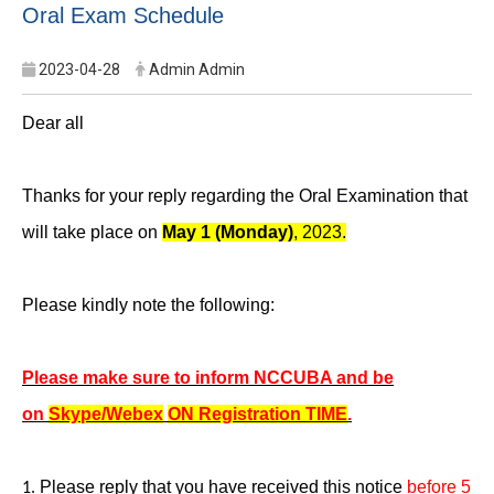
Oral Exam Schedule
2023-04-28
Admin Admin
Dear all
Thanks for your reply regarding the Oral Examination that
will take place on
May 1 (Monday)
, 2023.
Please kindly note the following:
Please make sure to inform NCCUBA and be
on
Skype/Webex
ON Registration TIME
.
Please reply that you have received this notice
before 5