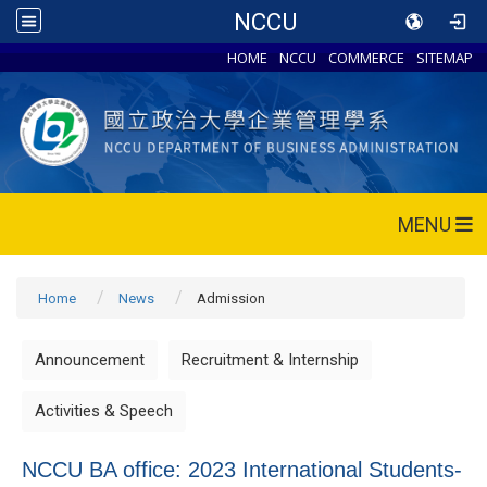
NCCU
HOME
NCCU
COMMERCE
SITEMAP
MENU
Home
News
Admission
Announcement
Recruitment & Internship
Activities & Speech
NCCU BA office: 2023 International Students-