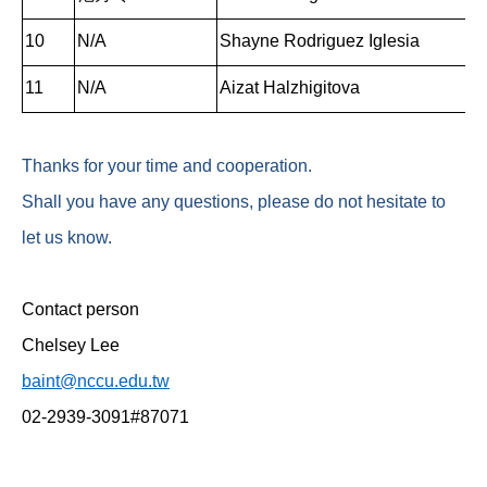
10
N/A
Shayne Rodriguez Iglesia
11
N/A
Aizat Halzhigitova
Thanks for your time and cooperation.
Shall you have any questions, please do not hesitate to
let us know.
Contact person
Chelsey Lee
baint@nccu.edu.tw
02-2939-3091#87071