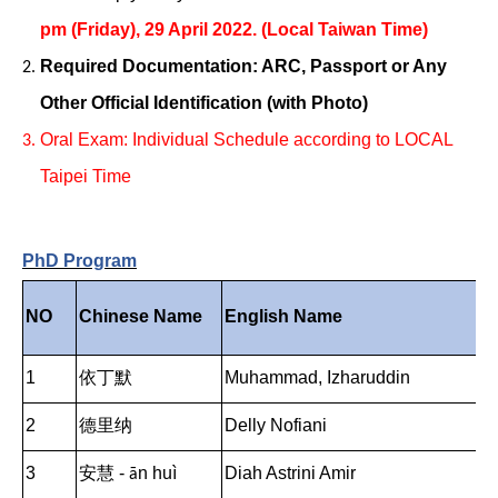
pm (Friday), 29 April 2022. (Local Taiwan Time)
Required Documentation: ARC, Passport or Any
Other Official Identification (with Photo)
Oral Exam: Individual Schedule according to LOCAL
Taipei Time
PhD Program
NO
Chinese Name
English Name
1
依丁默
Muhammad, Izharuddin
2
德里纳
Delly Nofiani
3
安慧 -
n hu
ì
Diah Astrini Amir
ā