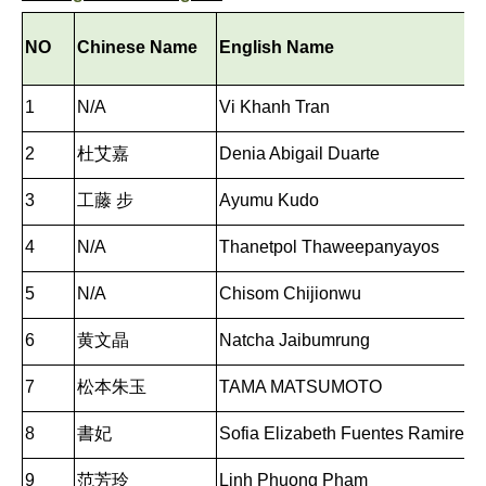
NO
Chinese Name
English Name
1
N/A
Vi Khanh Tran
2
杜艾嘉
Denia Abigail Duarte
3
工藤 步
Ayumu Kudo
4
N/A
Thanetpol Thaweepanyayos
5
N/A
Chisom Chijionwu
6
黄文晶
Natcha Jaibumrung
7
松本朱玉
TAMA MATSUMOTO
8
書妃
Sofia Elizabeth Fuentes Ramirez
9
范芳玲
Linh Phuong Pham