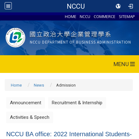
NCCU
HOME
NCCU
COMMERCE
SITEMAP
MENU
Home
News
Admission
Announcement
Recruitment & Internship
Activities & Speech
NCCU BA office: 2022 International Students-