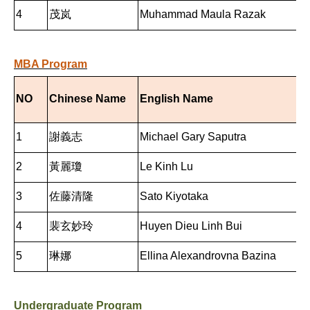
4
茂岚
Muhammad Maula Razak
MBA Program
NO
Chinese Name
English Name
1
謝義志
Michael Gary Saputra
2
黃麗瓊
Le Kinh Lu
3
佐藤清隆
Sato Kiyotaka
4
裴玄妙玲
Huyen Dieu Linh Bui
5
琳娜
Ellina Alexandrovna Bazina
Undergraduate Program