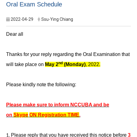
Oral Exam Schedule
2022-04-29
Ssu-Ying Chiang
Dear all
Thanks for your reply regarding the Oral Examination that
nd
will take place on
May 2
(Monday)
, 2022.
Please kindly note the following:
Please make sure to inform NCCUBA and be
on
Skype
ON Registration TIME
.
Please reply that you have received this notice before
3