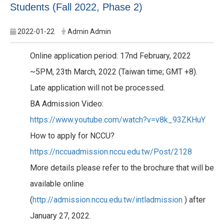
Students (Fall 2022, Phase 2)
2022-01-22
Admin Admin
Online application period: 17nd February, 2022
~5PM, 23th March, 2022 (Taiwan time; GMT +8).
Late application will not be processed.
BA Admission Video:
https://www.youtube.com/watch?v=v8k_93ZKHuY
How to apply for NCCU?
https://nccuadmission.nccu.edu.tw/Post/2128
More details please refer to the brochure that will be
available online
(
http://admission.nccu.edu.tw/intladmission
) after
January 27, 2022.