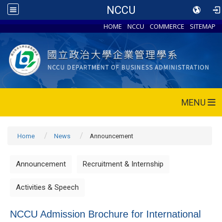
NCCU
HOME
NCCU
COMMERCE
SITEMAP
MENU
Home
News
Announcement
Announcement
Recruitment & Internship
Activities & Speech
NCCU Admission Brochure for International