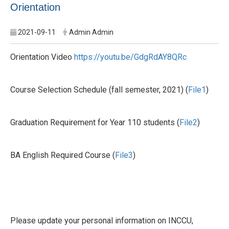
Orientation
2021-09-11
Admin Admin
Orientation Video
https://youtu.be/GdgRdAY8QRc
Course Selection Schedule (fall semester, 2021) (
File1
)
Graduation Requirement for Year 110 students (
File2
)
BA English Required Course (
File3
)
Please update your personal information on INCCU,