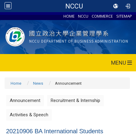
NCCU
HOME
NCCU
COMMERCE
SITEMAP
MENU
Home
News
Announcement
Announcement
Recruitment & Internship
Activities & Speech
20210906 BA International Students