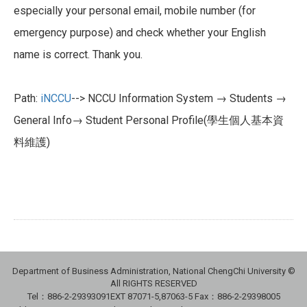
especially your personal email, mobile number (for
emergency purpose) and check whether your English
name is correct. Thank you.
Path:
iNCCU
--> NCCU Information System → Students →
General Info→ Student Personal Profile(學生個人基本資
料維護)
Department of Business Administration, National ChengChi University ©
All RIGHTS RESERVED
Tel：886-2-29393091
EXT 87071-5,87063-5
Fax：886-2-29398005