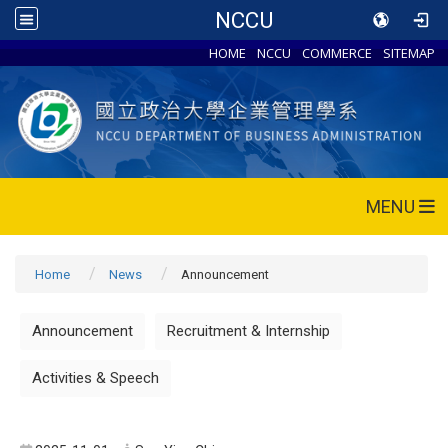
NCCU
HOME
NCCU
COMMERCE
SITEMAP
MENU
Home
News
Announcement
Announcement
Recruitment & Internship
Activities & Speech