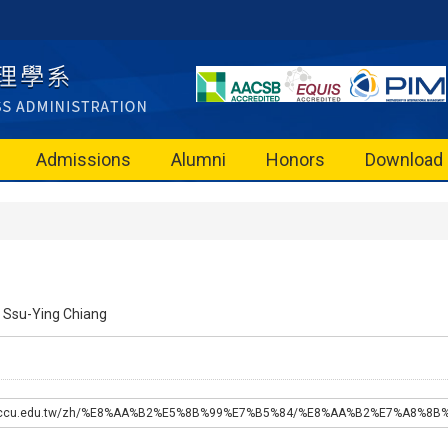
Admissions
Alumni
Honors
Download
Ssu-Ying Chiang
a.nccu.edu.tw/zh/%E8%AA%B2%E5%8B%99%E7%B5%84/%E8%AA%B2%E7%A8%8