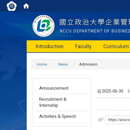
Introduction
Faculty
Curriculum
Home
News
Admission
Announcement
2025-06-30
Recruitment &
Internship
Activities & Speech
https://ac