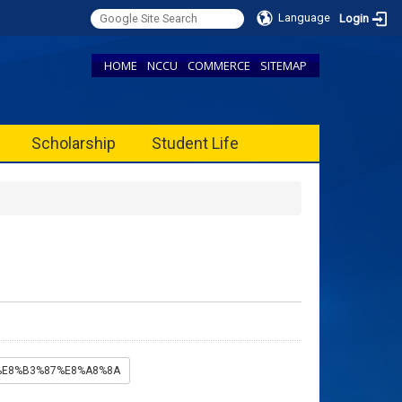
Language
Login
HOME
NCCU
COMMERCE
SITEMAP
Scholarship
Student Life
B%E8%B3%87%E8%A8%8A