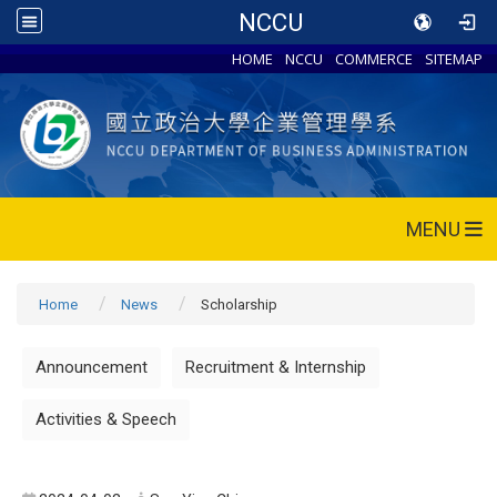
NCCU
HOME
NCCU
COMMERCE
SITEMAP
MENU
Home
News
Scholarship
Announcement
Recruitment & Internship
Activities & Speech