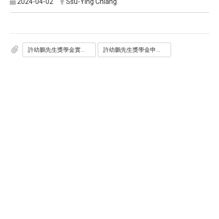
2024-04-02
Ssu-Ying Chiang
許幼鵬先生獎學金實施辦法1130301.pdf
許幼鵬先生獎學金申請書.doc