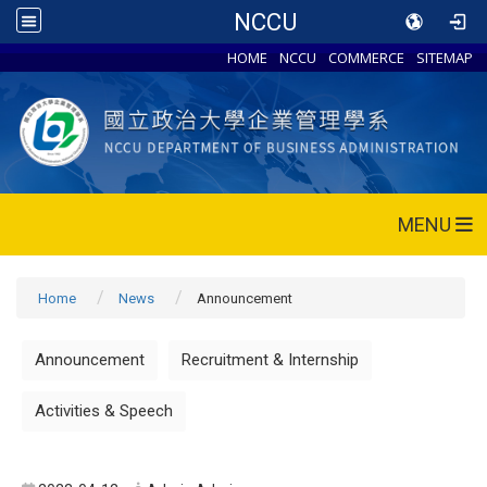
NCCU
HOME
NCCU
COMMERCE
SITEMAP
MENU
Home
News
Announcement
Announcement
Recruitment & Internship
Activities & Speech