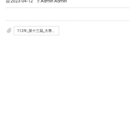
2023-04-12
Admin Admin
112年_第十三屆_大專生洄游農村競賽辦法_定稿_.pdf