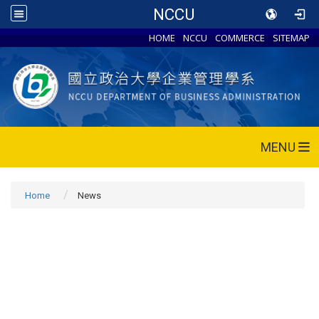
NCCU
HOME
NCCU
COMMERCE
SITEMAP
MENU
Home
News