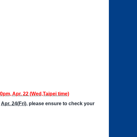
00pm, Apr. 22 (Wed,Taipei time)
n
Apr. 24(Fri)
, please ensure to check your