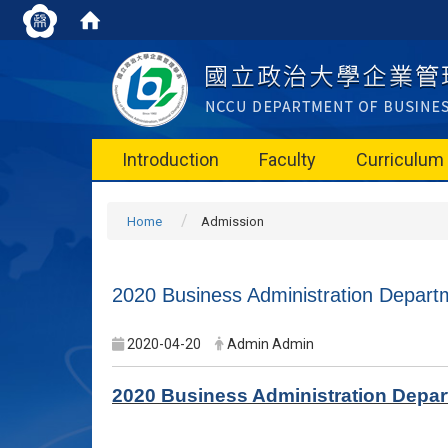
Introduction
Faculty
Curriculum
Home
Admission
2020 Business Administration Departm
2020-04-20
Admin Admin
2020 Business Administration Depart