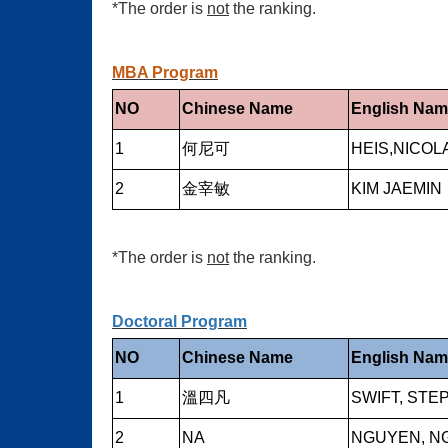
*The order is
not
the ranking.
MBA Program
NO
Chinese Name
English Na
1
何尼可
HEIS,NICOL
2
金宰敏
KIM JAEMIN
*The order is
not
the ranking.
Doctoral Program
NO
Chinese Name
English Na
1
溫四凡
SWIFT, ST
2
NA
NGUYEN, N