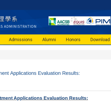
Admissions
Alumni
Honors
Download
ent Applications Evaluation Results:
ment Applications Evaluation Results: