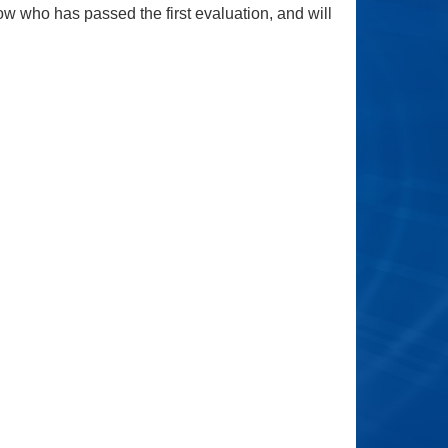
ow who has passed the first evaluation, and will