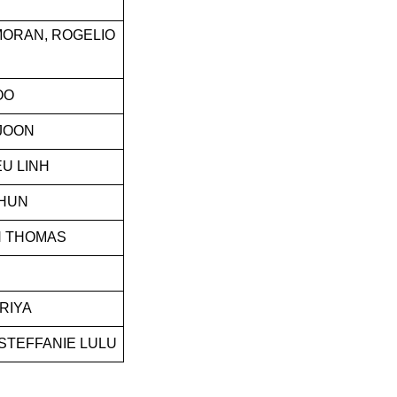
MORAN, ROGELIO
OO
 JOON
EU LINH
HUN
H THOMAS
RIYA
STEFFANIE LULU