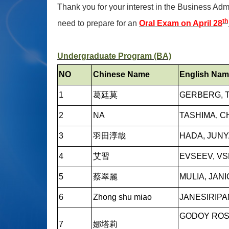
Thank you for your interest in the Business Admi
th
need to prepare for an
Oral Exam on April 28
Undergraduate Program (BA)
NO
Chinese Name
English Na
1
葛廷莫
GERBERG, 
2
NA
TASHIMA, C
3
羽田淳哉
HADA, JUN
4
艾習
EVSEEV, V
5
蔡翠麗
MULIA, JAN
6
Zhong shu miao
JANESIRIPA
GODOY ROSA
7
娜塔莉