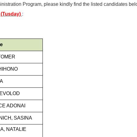
nistration Program, please kindly find the listed candidates bel
(
Tusday
)
:
me
TOMER
HIHONO
YA
SEVOLOD
ICE ADONAI
NICH, SASINA
, NATALIE