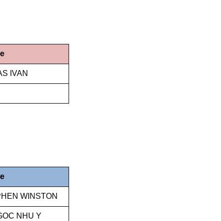
me
AS IVAN
me
EPHEN WINSTON
GOC NHU Y