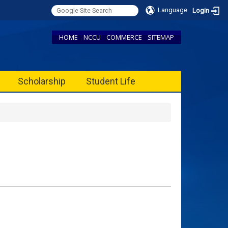
Language
Login
HOME
NCCU
COMMERCE
SITEMAP
Scholarship
Student Life