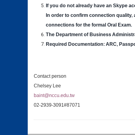
If you do not already have an Skype ac
In order to confirm connection quality,
connections for the formal Oral Exam.
The Department of Business Administra
Required Documentation: ARC, Passport 
Contact person
Chelsey Lee
baint@nccu.edu.tw
02-2939-3091#87071