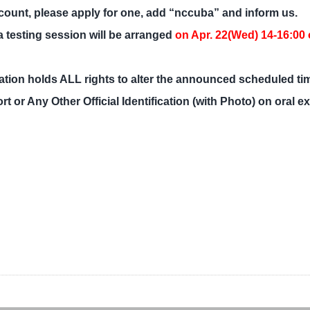
count, please apply for one, add “nccuba” and inform us.
 a testing session will be arranged
on Apr. 22(Wed) 14-16:00 o
tion holds ALL rights to alter the announced scheduled ti
or Any Other Official Identification (with Photo) on oral e