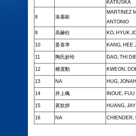
KATIUSKA
MARTINEZ 
8
洛葛歐
ANTONIO
9
高赫柱
KO, HYUK J
10
姜喜準
KANG, HEE
11
陶氏妙玲
DAO, THI DI
12
權度勳
KWEON, DO
13
NA
HUG, JONA
14
井上楓
INOUE, FUU
15
黃歆婷
HUANG, JAY
16
NA
CHIENDER, 