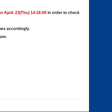
r April. 23(Thu) 14-16:00
in order to check
mes accordingly.
xam.