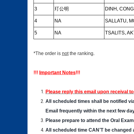
3
玎公明
DINH, CONG
4
NA
SALLATU, 
5
NA
TSALITS, A
*The order is
not
the ranking.
!!!
Important Notes
!!!
Please reply this email upon receival t
All scheduled times shall be notified 
Email frequently within the next few da
Please prepare to attend the Oral Exam
All scheduled time CAN’T be changed 