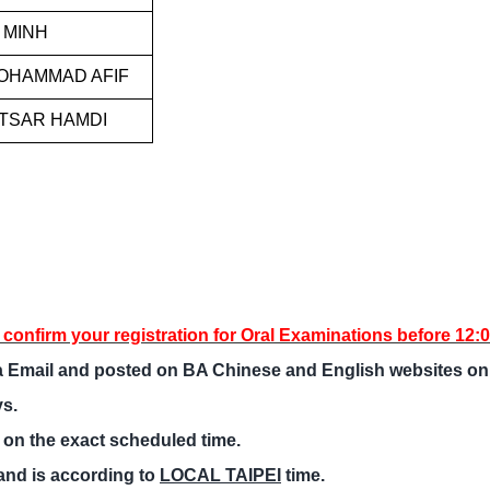
 MINH
MOHAMMAD AFIF
KTSAR HAMDI
o confirm your registration for Oral Examinations before 12:
via Email and posted on BA Chinese and English websites o
ys.
 on the exact scheduled time.
and is according to
LOCAL TAIPEI
time.