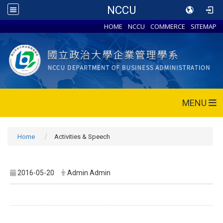
NCCU
HOME
NCCU
COMMERCE
SITEMAP
MENU
Home
Activities & Speech
2016-05-20
Admin Admin