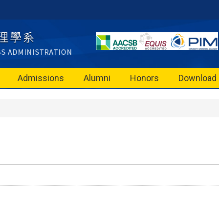
Admissions
Alumni
Honors
Download