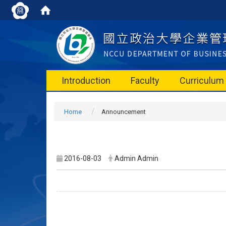
Introduction
Faculty
Curriculum
Home
Announcement
2016-08-03
Admin Admin