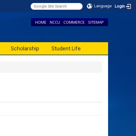
Language
Login
HOME
NCCU
COMMERCE
SITEMAP
Scholarship
Student Life