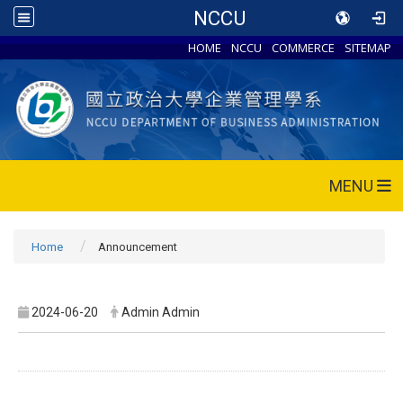
NCCU
HOME
NCCU
COMMERCE
SITEMAP
MENU
Home
Announcement
2024-06-20
Admin Admin