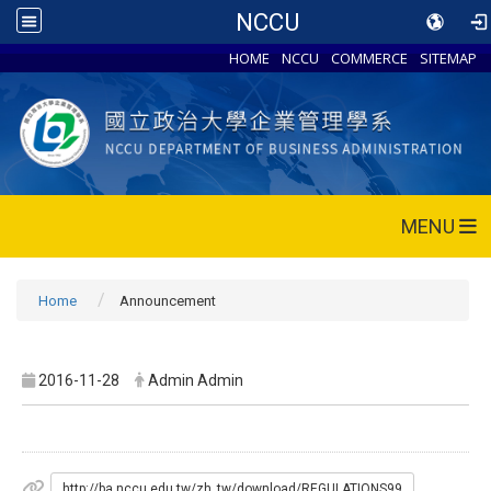
NCCU
HOME
NCCU
COMMERCE
SITEMAP
MENU
Home
Announcement
2016-11-28
Admin Admin
http://ba.nccu.edu.tw/zh_tw/download/REGULATIONS99