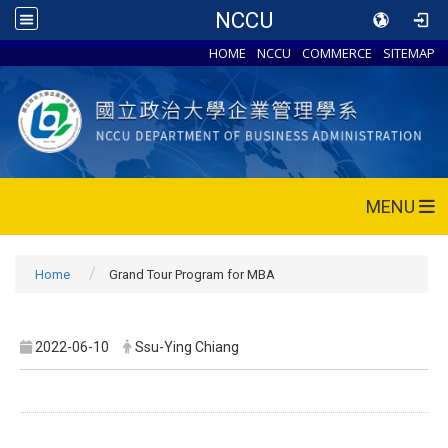
NCCU
HOME
NCCU
COMMERCE
SITEMAP
MENU
Home
Grand Tour Program for MBA
2022-06-10
Ssu-Ying Chiang