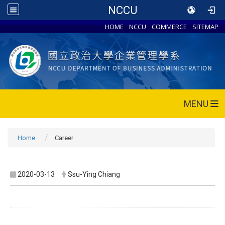
NCCU
HOME
NCCU
COMMERCE
SITEMAP
MENU
Home
Career
2020-03-13
Ssu-Ying Chiang