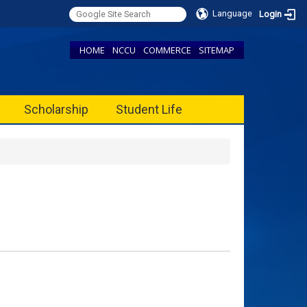
Language
Login
HOME
NCCU
COMMERCE
SITEMAP
Scholarship
Student Life