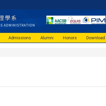
Admissions
Alumni
Honors
Download