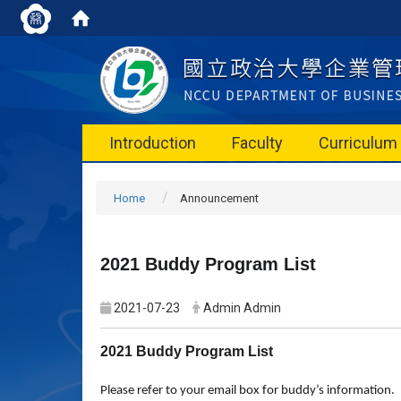
Introduction
Faculty
Curriculum
Home
Announcement
2021 Buddy Program List
2021-07-23
Admin Admin
2021 Buddy Program List
Please refer to your email box for buddy’s information.