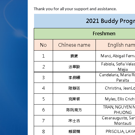
Thank you for all your support and assistance.