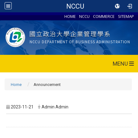
NCCU
HOME
NCCU
COMMERCE
SITEMAP
MENU
Home
Announcement
2023-11-21
Admin Admin