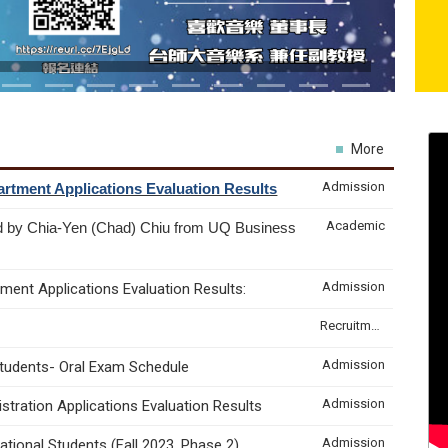
More
Admission
rtment Applications Evaluation Results
Academic
d by Chia-Yen (Chad) Chiu from UQ Business
Admission
ment Applications Evaluation Results:
Recruitment & Internship
Admission
Students- Oral Exam Schedule
Admission
tration Applications Evaluation Results
Admission
tional Students (Fall 2023, Phase 2)