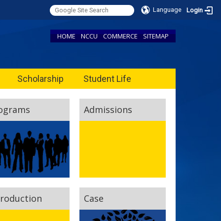
Language
Login
HOME
NCCU
COMMERCE
SITEMAP
Scholarship
Student Life
ograms
Admissions
troduction
Case