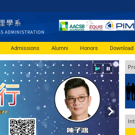
Admissions
Alumni
Honors
Download
Pr
In