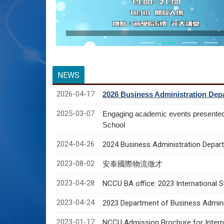
NEWS
2026-04-17
2026 Business Administration Depa
2025-03-07
Engaging academic events presente
School
2024-04-26
2024 Business Administration Depart
2023-08-02
安泰國際物流徵才
2023-04-28
NCCU BA office: 2023 International 
2023-04-24
2023 Department of Business Adminis
2023-01-17
NCCU Admission Brochure for Interna