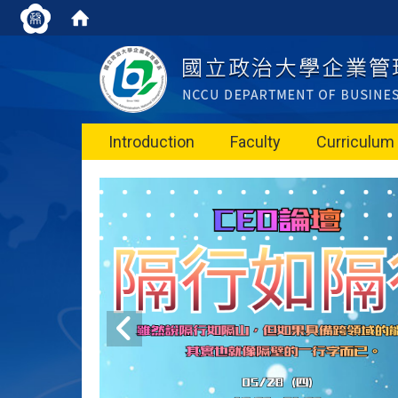
Introduction
Faculty
Curriculum