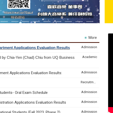
More
Admission
rtment Applications Evaluation Results
Academic
d by Chia-Yen (Chad) Chiu from UQ Business
Admission
ment Applications Evaluation Results:
Recruitment & Internship
Admission
Students- Oral Exam Schedule
Admission
tration Applications Evaluation Results
Admission
tional Students (Fall 2023, Phase 2)