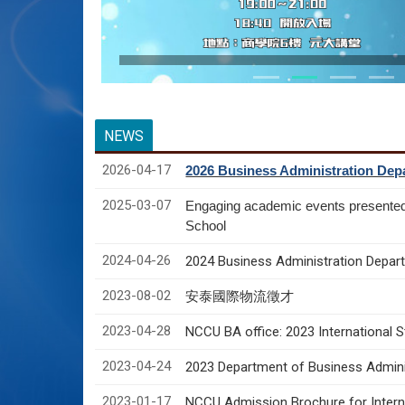
NEWS
2026-04-17
2026 Business Administration Depa
2025-03-07
Engaging academic events presente
School
2024-04-26
2024 Business Administration Depart
2023-08-02
安泰國際物流徵才
2023-04-28
NCCU BA office: 2023 International 
2023-04-24
2023 Department of Business Adminis
2023-01-17
NCCU Admission Brochure for Interna