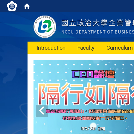
Introduction
Faculty
Curriculum