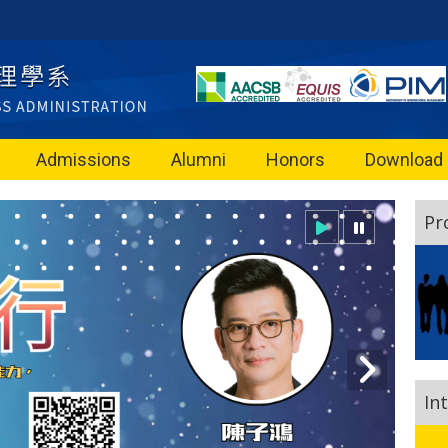
Admissions
Alumni
Honors
Download
Pr
In