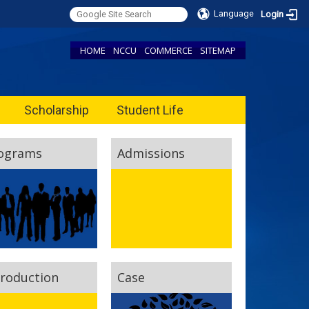
Language
Login
HOME
NCCU
COMMERCE
SITEMAP
Scholarship
Student Life
ograms
Admissions
troduction
Case