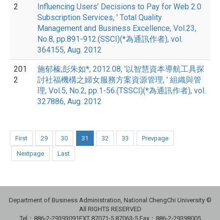
2
Influencing Users’ Decisions to Pay for Web 2.0
Subscription Services, ' Total Quality
Management and Business Excellence, Vol.23,
No.8, pp.891-912.(SSCI)(*為通訊作者), vol.
364155, Aug. 2012
201
施郁榛;彭朱如*, 2012.08, '以智慧資本導航工具探
2
討社福機構之婦女服務方案資源管理, ' 組織與管
理, Vol.5, No.2, pp.1-56.(TSSCI)(*為通訊作者), vol.
327886, Aug. 2012
First
29
30
31
32
33
Prevpage
Nextpage
Last
Department of Business Administration, National ChengChi University ©
All RIGHTS RESERVED
Tel：886-2-29393091
EXT 87071-5,87063-5
Fax：886-2-29398005