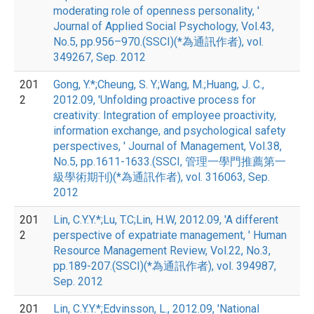
moderating role of openness personality, '
Journal of Applied Social Psychology, Vol.43,
No.5, pp.956–970.(SSCI)(*為通訊作者), vol.
349267, Sep. 2012
201
Gong, Y.*;Cheung, S. Y.;Wang, M.;Huang, J. C.,
2
2012.09, 'Unfolding proactive process for
creativity: Integration of employee proactivity,
information exchange, and psychological safety
perspectives, ' Journal of Management, Vol.38,
No.5, pp.1611-1633.(SSCI, 管理一學門推薦第一
級學術期刊)(*為通訊作者), vol. 316063, Sep.
2012
201
Lin, C.Y.Y.*;Lu, T.C;Lin, H.W, 2012.09, 'A different
2
perspective of expatriate management, ' Human
Resource Management Review, Vol.22, No.3,
pp.189-207.(SSCI)(*為通訊作者), vol. 394987,
Sep. 2012
201
Lin, C.Y.Y.*;Edvinsson, L., 2012.09, 'National