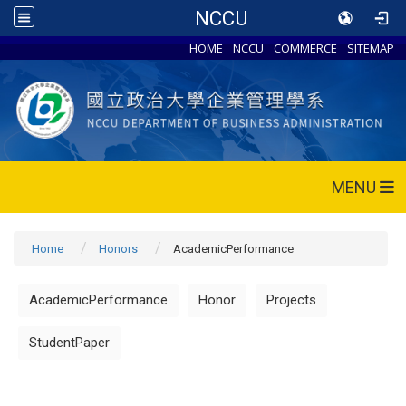
NCCU
HOME
NCCU
COMMERCE
SITEMAP
MENU
Home
Honors
AcademicPerformance
AcademicPerformance
Honor
Projects
StudentPaper