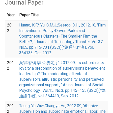
Journal Paper
Year
Paper Title
201
Huang, K.F.*;Yu, C.M.J.;Seetoo, D.H., 2012.10, 'Firm
2
Innovation in Policy-Driven Parks and
Spontaneous Clusters- The Smaller Firm the
Better?, ' Journal of Technology Transfer, Vol.37,
No.5, pp.715-731.(SSCI)(*為通訊作者), vol.
364133, Oct. 2012
201
吳宗祐*;胡昌亞;姜定宇, 2012.09, 'Is subordinate’s
2
loyalty a precondition of supervisor’s benevolent
leadership? The moderating effects of
supervisor’s altruistic personality and perceived
organizational support., ' Asian Journal of Social
Psychology., Vol.15, No.3, pp.145–155.(SSCI)(*為
通訊作者), vol. 364419, Sep. 2012
201
Tsung-Yu Wu*;Changya Hu, 2012.09, 'Abusive
2
supervision and subordinate emotional labor: The