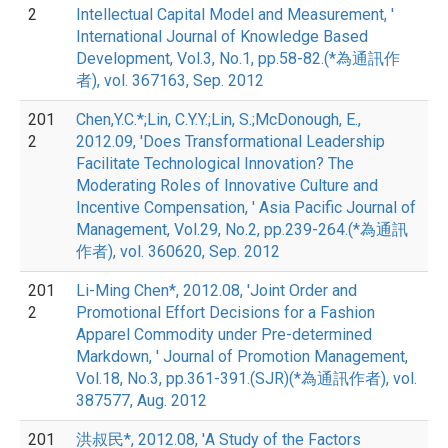
2
Intellectual Capital Model and Measurement, '
International Journal of Knowledge Based
Development, Vol.3, No.1, pp.58-82.(*為通訊作
者), vol. 367163, Sep. 2012
201
Chen,Y.C.*;Lin, C.Y.Y.;Lin, S.;McDonough, E.,
2
2012.09, 'Does Transformational Leadership
Facilitate Technological Innovation? The
Moderating Roles of Innovative Culture and
Incentive Compensation, ' Asia Pacific Journal of
Management, Vol.29, No.2, pp.239-264.(*為通訊
作者), vol. 360620, Sep. 2012
201
Li-Ming Chen*, 2012.08, 'Joint Order and
2
Promotional Effort Decisions for a Fashion
Apparel Commodity under Pre-determined
Markdown, ' Journal of Promotion Management,
Vol.18, No.3, pp.361-391.(SJR)(*為通訊作者), vol.
387577, Aug. 2012
201
洪叔民*, 2012.08, 'A Study of the Factors