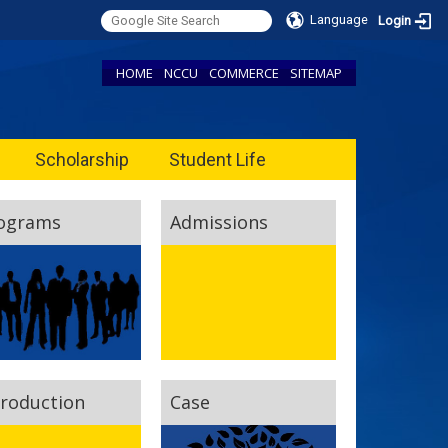
Language
Login
HOME
NCCU
COMMERCE
SITEMAP
Scholarship
Student Life
ograms
Admissions
troduction
Case