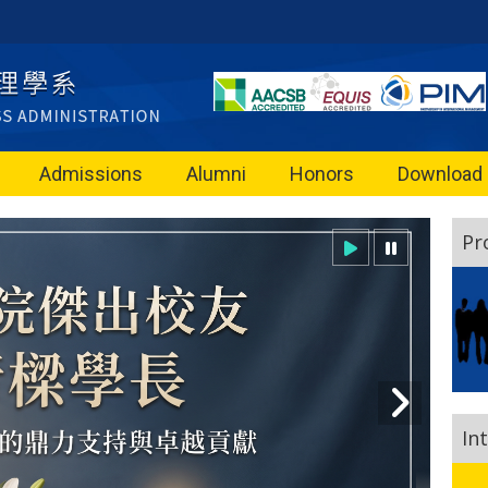
Admissions
Alumni
Honors
Download
Pr
In