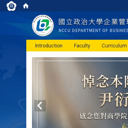
Introduction
Faculty
Curriculum