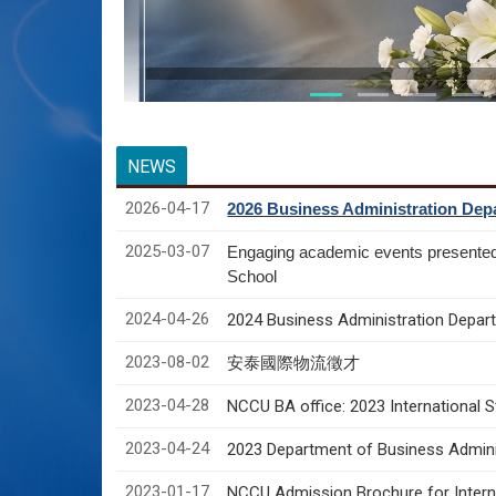
NEWS
2026-04-17
2026 Business Administration Depa
2025-03-07
Engaging academic events presente
School
2024-04-26
2024 Business Administration Depart
2023-08-02
安泰國際物流徵才
2023-04-28
NCCU BA office: 2023 International 
2023-04-24
2023 Department of Business Adminis
2023-01-17
NCCU Admission Brochure for Interna