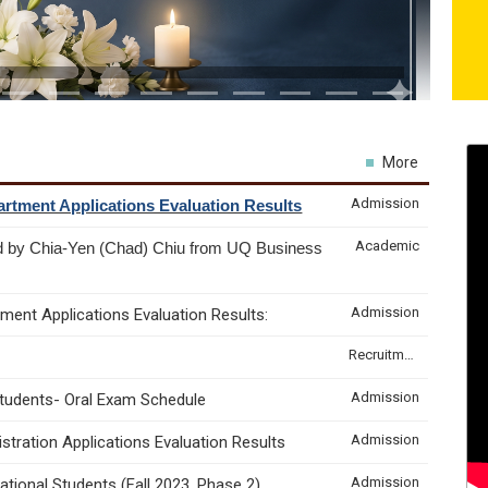
More
Admission
rtment Applications Evaluation Results
Academic
d by Chia-Yen (Chad) Chiu from UQ Business
Admission
ment Applications Evaluation Results:
Recruitment & Internship
Admission
Students- Oral Exam Schedule
Admission
tration Applications Evaluation Results
Admission
tional Students (Fall 2023, Phase 2)