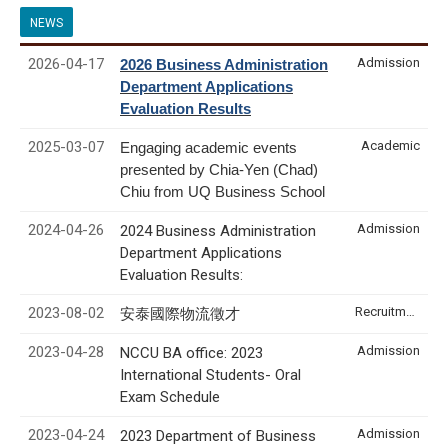
NEWS
2026-04-17
Admission
2026 Business Administration
Department Applications
Evaluation Results
2025-03-07
Academic
Engaging academic events
presented by Chia-Yen (Chad)
Chiu from UQ Business School
2024-04-26
Admission
2024 Business Administration
Department Applications
Evaluation Results:
2023-08-02
Recruitment & Internship
安泰國際物流徵才
2023-04-28
Admission
NCCU BA office: 2023
International Students- Oral
Exam Schedule
2023-04-24
Admission
2023 Department of Business