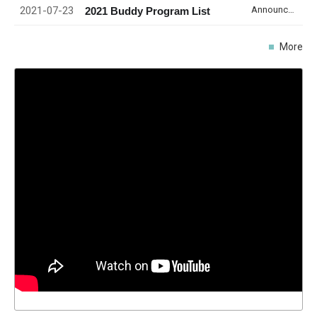
2021-07-23
Announcement
2021 Buddy Program List
More