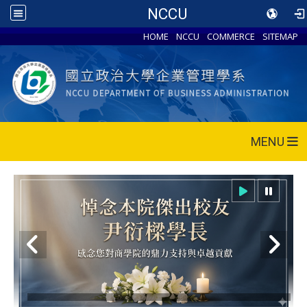
NCCU
HOME
NCCU
COMMERCE
SITEMAP
MENU