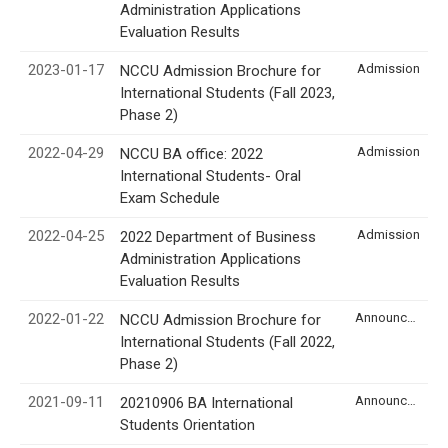
Administration Applications
Evaluation Results
2023-01-17
Admission
NCCU Admission Brochure for
International Students (Fall 2023,
Phase 2)
2022-04-29
Admission
NCCU BA office: 2022
International Students- Oral
Exam Schedule
2022-04-25
Admission
2022 Department of Business
Administration Applications
Evaluation Results
2022-01-22
Announcement
NCCU Admission Brochure for
International Students (Fall 2022,
Phase 2)
2021-09-11
Announcement
20210906 BA International
Students Orientation