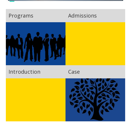
Programs
Admissions
Introduction
Case