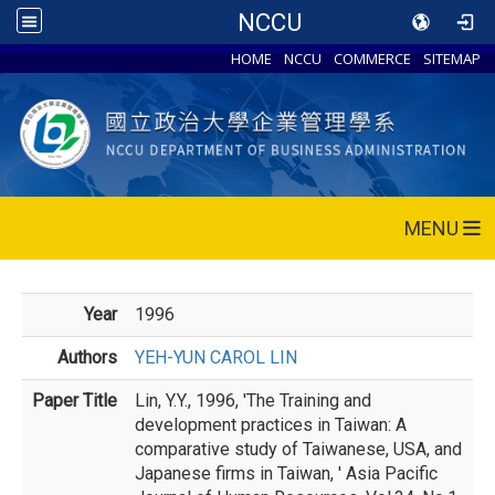
NCCU
HOME
NCCU
COMMERCE
SITEMAP
MENU
Year
1996
Authors
YEH-YUN CAROL LIN
Paper Title
Lin, Y.Y., 1996, 'The Training and
development practices in Taiwan: A
comparative study of Taiwanese, USA, and
Japanese firms in Taiwan, ' Asia Pacific