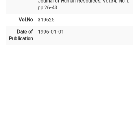
Journal of Human Resources, Vol.34, No.1,
pp.26-43.
Vol.No
319625
Date of
1996-01-01
Publication