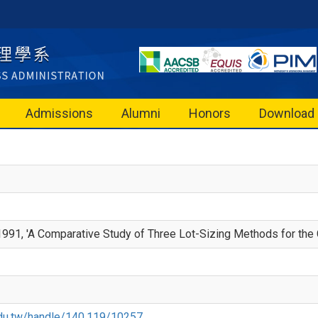
Admissions
Alumni
Honors
Download
991, 'A Comparative Study of Three Lot-Sizing Methods for the 
u.edu.tw/handle/140.119/10257