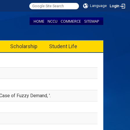
Language
Login
HOME
NCCU
COMMERCE
SITEMAP
Scholarship
Student Life
Case of Fuzzy Demand, '.