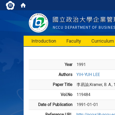
Introduction
Faculty
Curriculum
Year
1991
Authors
YIH-YUH LEE
Paper Title
李易諭;Kramer, B. A., 1
Vol.No
119484
Date of Publication
1991-01-01
Reference URL
http://nccur.lib.ncc