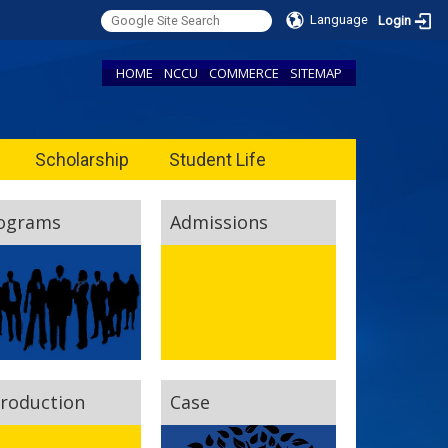
Language
Login
HOME
NCCU
COMMERCE
SITEMAP
Scholarship
Student Life
ograms
Admissions
troduction
Case