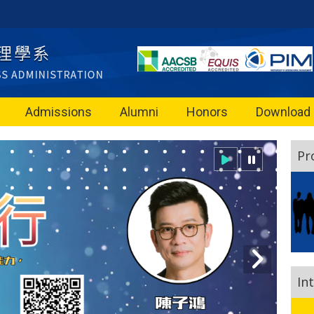
Admissions
Alumni
Honors
Download
Pr
In