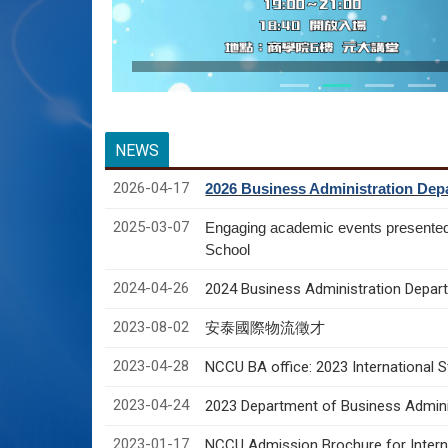
NEWS
2026-04-17
2026 Business Administration Depa
2025-03-07
Engaging academic events presente
School
2024-04-26
2024 Business Administration Depart
2023-08-02
安泰國際物流徵才
2023-04-28
NCCU BA office: 2023 International 
2023-04-24
2023 Department of Business Adminis
2023-01-17
NCCU Admission Brochure for Interna