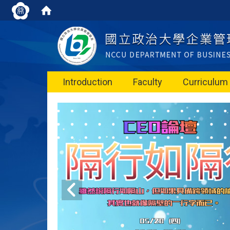
Introduction
Faculty
Curriculum