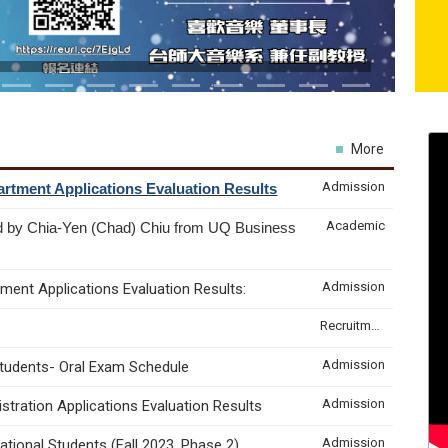
More
Admission
rtment Applications Evaluation Results
Academic
d by Chia-Yen (Chad) Chiu from UQ Business
Admission
ment Applications Evaluation Results:
Recruitment & Internship
Admission
Students- Oral Exam Schedule
Admission
tration Applications Evaluation Results
Admission
tional Students (Fall 2023, Phase 2)