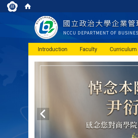
Introduction
Faculty
Curriculum