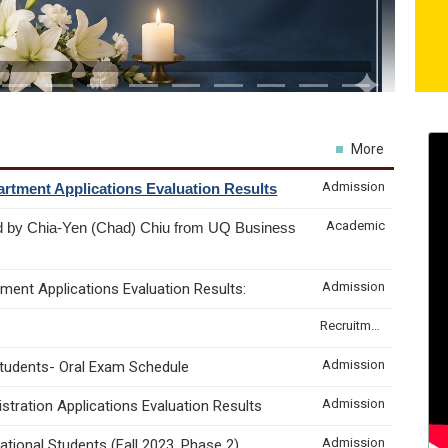
More
Admission
rtment Applications Evaluation Results
Academic
d by Chia-Yen (Chad) Chiu from UQ Business
Admission
ment Applications Evaluation Results:
Recruitment & Internship
Admission
Students- Oral Exam Schedule
Admission
tration Applications Evaluation Results
Admission
tional Students (Fall 2023, Phase 2)