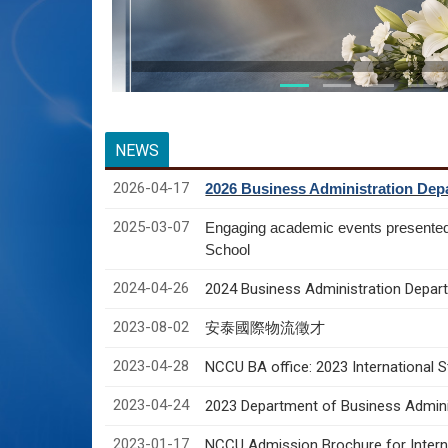
NEWS
2026-04-17
2026 Business Administration Depa
2025-03-07
Engaging academic events presente
School
2024-04-26
2024 Business Administration Depart
2023-08-02
安泰國際物流徵才
2023-04-28
NCCU BA office: 2023 International 
2023-04-24
2023 Department of Business Adminis
2023-01-17
NCCU Admission Brochure for Interna