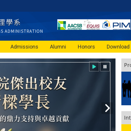
Admissions
Alumni
Honors
Download
Pr
In