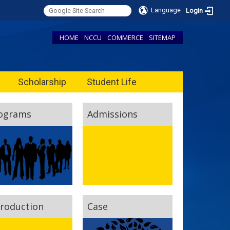
Language
Login
HOME
NCCU
COMMERCE
SITEMAP
Scholarship
Student Life
ograms
Admissions
troduction
Case