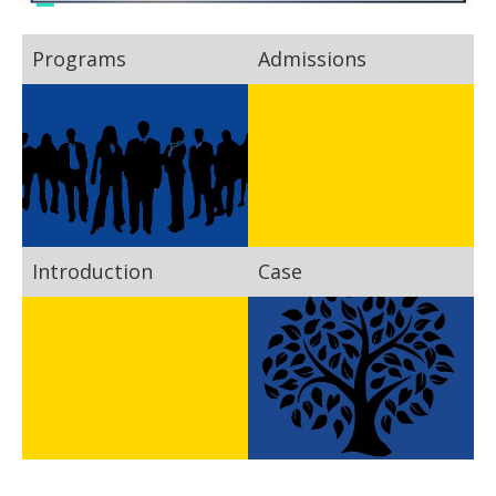
Programs
Admissions
Introduction
Case