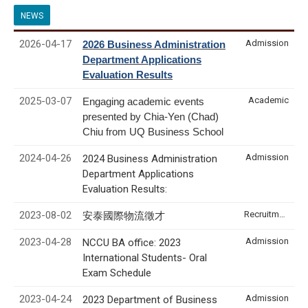
NEWS
2026-04-17
Admission
2026 Business Administration
Department Applications
Evaluation Results
2025-03-07
Academic
Engaging academic events
presented by Chia-Yen (Chad)
Chiu from UQ Business School
2024-04-26
Admission
2024 Business Administration
Department Applications
Evaluation Results:
2023-08-02
Recruitment & Internship
安泰國際物流徵才
2023-04-28
Admission
NCCU BA office: 2023
International Students- Oral
Exam Schedule
2023-04-24
Admission
2023 Department of Business