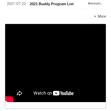
2021-07-23
Announcement
2021 Buddy Program List
More