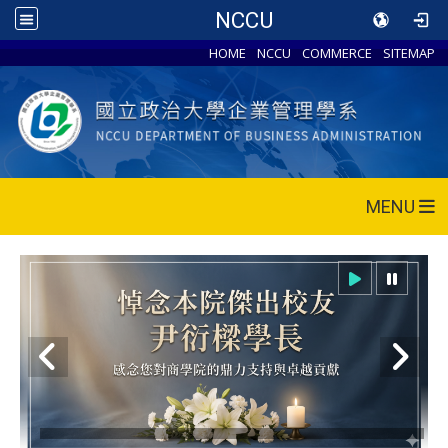
NCCU
HOME
NCCU
COMMERCE
SITEMAP
MENU