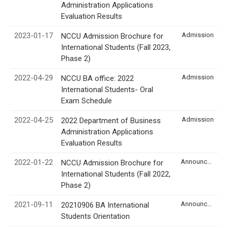
Administration Applications
Evaluation Results
2023-01-17
Admission
NCCU Admission Brochure for
International Students (Fall 2023,
Phase 2)
2022-04-29
Admission
NCCU BA office: 2022
International Students- Oral
Exam Schedule
2022-04-25
Admission
2022 Department of Business
Administration Applications
Evaluation Results
2022-01-22
Announcement
NCCU Admission Brochure for
International Students (Fall 2022,
Phase 2)
2021-09-11
Announcement
20210906 BA International
Students Orientation