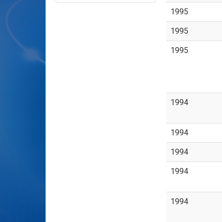
1995
1995
1995
1994
1994
1994
1994
1994