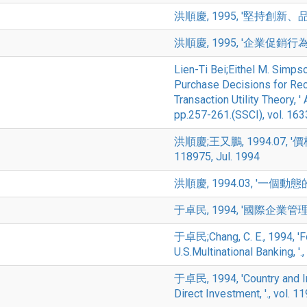
洪順慶, 1995, '堅持創新、品質、
洪順慶, 1995, '企業促銷行為與政府
Lien-Ti Bei;Eithel M. Simps
Purchase Decisions for Recy
Transaction Utility Theory,
pp.257-261.(SSCI), vol. 16
洪順慶;王又鵬, 1994.07,
118975, Jul. 1994
洪順慶, 1994.03, '一個動態的消
于卓民, 1994, '國際企業管理之大專
于卓民;Chang, C. E., 1994, 'F
U.S.Multinational Banking, '.
于卓民, 1994, 'Country and In
Direct Investment, '., vol. 