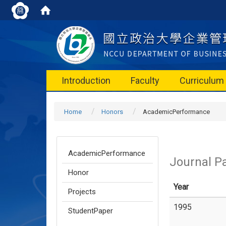
Introduction
Faculty
Curriculum
Home
Honors
AcademicPerformance
AcademicPerformance
Journal P
Honor
Year
Projects
1995
StudentPaper