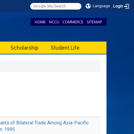
Language
Login
HOME
NCCU
COMMERCE
SITEMAP
Scholarship
Student Life
ts of Bilateral Trade Among Asia-Pacific
an. 1995