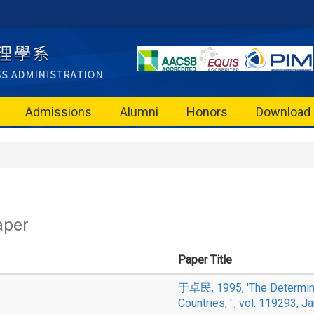
Admissions
Alumni
Honors
Download
aper
Paper Title
于卓民, 1995, 'The Determinan
Countries, '., vol. 119293, J