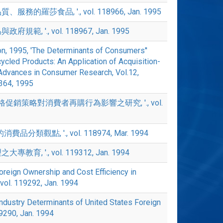
服務的羅莎食品, '., vol. 118966, Jan. 1995
規範, '., vol. 118967, Jan. 1995
on, 1995, 'The Determinants of Consumers''
cled Products: An Application of Acquisition-
 ' Advances in Consumer Research, Vol.12,
3364, 1995
 '價格促銷策略對消費者再購行為影響之研究, '., vol.
費品分類觀點, '., vol. 118974, Mar. 1994
教育, '., vol. 119312, Jan. 1994
oreign Ownership and Cost Efficiency in
, vol. 119292, Jan. 1994
dustry Determinants of United States Foreign
119290, Jan. 1994