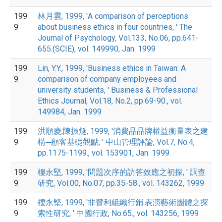
199
林月雲, 1999, 'A comparison of perceptions
9
about business ethics in four countries, ' The
Journal of Psychology, Vol.133, No.06, pp.641-
655.(SCIE), vol. 149990, Jan. 1999
199
Lin, Y.Y., 1999, 'Business ethics in Taiwan: A
9
comparison of company employees and
university students, ' Business & Professional
Ethics Journal, Vol.18, No.2, pp.69-90., vol.
149984, Jan. 1999
199
洪順慶;陳振燧, 1999, '消費品品牌權益衡量表之建
9
構─顧客基礎觀點, ' 中山管理評論, Vol.7, No.4,
pp.1175-1199., vol. 153901, Jan. 1999
199
樓永堅, 1999, '問題次序的訪答效應之初探, ' 調查
9
研究, Vol.00, No.07, pp.35-58., vol. 143262, 1999
199
樓永堅, 1999, '非營利組織行銷:表演藝術團體之探
9
索性研究, ' 中國行政, No.65., vol. 143256, 1999