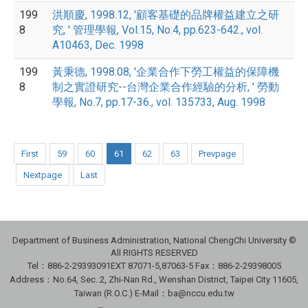
199
洪順慶, 1998.12, '顧客基礎的品牌權益建立之研
8
究, ' 管理學報, Vol.15, No.4, pp.623-642., vol.
A10463, Dec. 1998
199
黃秉德, 1998.08, '企業合作下勞工權益的保障機
8
制之實證研究--台灣企業合作經驗的分析, ' 勞動
學報, No.7, pp.17-36., vol. 135733, Aug. 1998
First
59
60
61
62
63
Prevpage
Nextpage
Last
Department of Business Administration, National ChengChi University ©
All RIGHTS RESERVED
Tel：886-2-29393091
EXT 87071-5,87063-5
Fax：886-2-29398005
Address：No.64, Sec. 2, Zhi-Nan Rd., Wenshan District, Taipei City 11605,
Taiwan (R.O.C.) E-Mail：ba@nccu.edu.tw