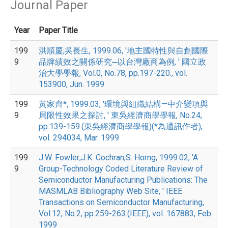
Journal Paper
Year
Paper Title
199
洪順慶;吳長生, 1999.06, '地主國特性與自創國際
9
品牌績效之關係研究─以台灣廠商為例, ' 國立政
治大學學報, Vol.0, No.78, pp.197-220., vol.
153900, Jun. 1999
199
黃家齊*, 1999.03, '環境與組織結構—中介變項與
9
局限性效果之探討, ' 東吳經濟商學學報, No.24,
pp.139-159.(東吳經濟商學學報)(*為通訊作者),
vol. 294034, Mar. 1999
199
J.W. Fowler;J.K. Cochran;S. Horng, 1999.02, 'A
9
Group-Technology Coded Literature Review of
Semiconductor Manufacturing Publications: The
MASMLAB Bibliography Web Site, ' IEEE
Transactions on Semiconductor Manufacturing,
Vol.12, No.2, pp.259-263.(IEEE), vol. 167883, Feb.
1999