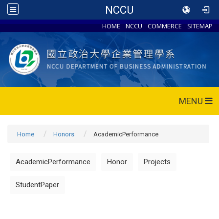
NCCU
HOME
NCCU
COMMERCE
SITEMAP
MENU
Home
Honors
AcademicPerformance
AcademicPerformance
Honor
Projects
StudentPaper