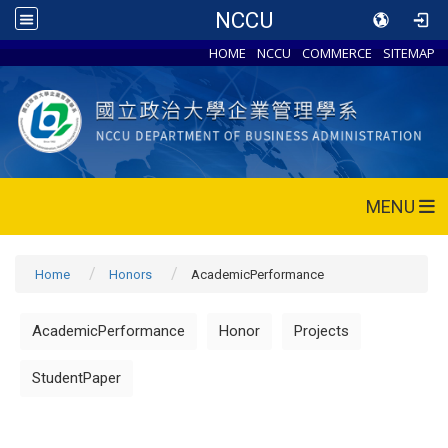
NCCU
HOME
NCCU
COMMERCE
SITEMAP
MENU
Home
Honors
AcademicPerformance
AcademicPerformance
Honor
Projects
StudentPaper