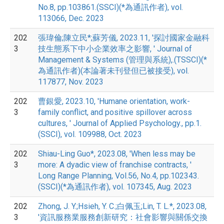
No.8, pp.103861.(SSCI)(*為通訊作者), vol.
113066, Dec. 2023
202
張瑋倫;陳立民*;蘇芳儀, 2023.11, '探討國家金融科
3
技生態系下中小企業效率之影響, ' Journal of
Management & Systems (管理與系統),.(TSSCI)(*
為通訊作者)(本論著未刊登但已被接受), vol.
117877, Nov. 2023
202
曹銀愛, 2023.10, 'Humane orientation, work-
3
family conflict, and positive spillover across
cultures, ' Journal of Applied Psychology., pp.1.
(SSCI), vol. 109988, Oct. 2023
202
Shiau-Ling Guo*, 2023.08, 'When less may be
3
more: A dyadic view of franchise contracts, '
Long Range Planning, Vol.56, No.4, pp.102343.
(SSCI)(*為通訊作者), vol. 107345, Aug. 2023
202
Zhong, J. Y.;Hsieh, Y. C.;白佩玉;Lin, T. L.*, 2023.08,
3
'資訊服務業服務創新研究：社會影響與關係交換