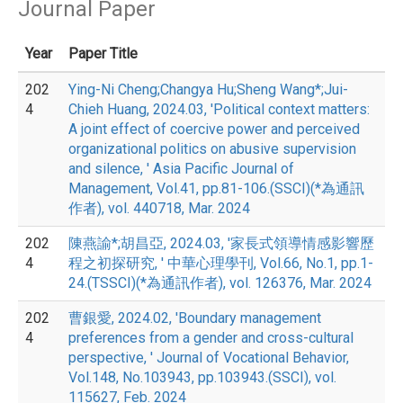
Journal Paper
Year
Paper Title
202
Ying-Ni Cheng;Changya Hu;Sheng Wang*;Jui-
4
Chieh Huang, 2024.03, 'Political context matters:
A joint effect of coercive power and perceived
organizational politics on abusive supervision
and silence, ' Asia Pacific Journal of
Management, Vol.41, pp.81-106.(SSCI)(*為通訊
作者), vol. 440718, Mar. 2024
202
陳燕諭*;胡昌亞, 2024.03, '家長式領導情感影響歷
4
程之初探研究, ' 中華心理學刊, Vol.66, No.1, pp.1-
24.(TSSCI)(*為通訊作者), vol. 126376, Mar. 2024
202
曹銀愛, 2024.02, 'Boundary management
4
preferences from a gender and cross-cultural
perspective, ' Journal of Vocational Behavior,
Vol.148, No.103943, pp.103943.(SSCI), vol.
115627, Feb. 2024