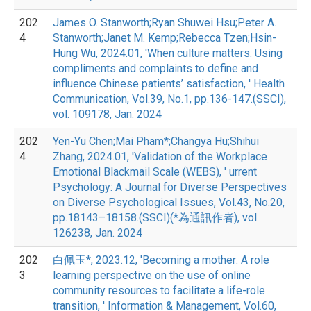
202
James O. Stanworth;Ryan Shuwei Hsu;Peter A.
4
Stanworth;Janet M. Kemp;Rebecca Tzen;Hsin-
Hung Wu, 2024.01, 'When culture matters: Using
compliments and complaints to define and
influence Chinese patients’ satisfaction, ' Health
Communication, Vol.39, No.1, pp.136-147.(SSCI),
vol. 109178, Jan. 2024
202
Yen-Yu Chen;Mai Pham*;Changya Hu;Shihui
4
Zhang, 2024.01, 'Validation of the Workplace
Emotional Blackmail Scale (WEBS), ' urrent
Psychology: A Journal for Diverse Perspectives
on Diverse Psychological Issues, Vol.43, No.20,
pp.18143–18158.(SSCI)(*為通訊作者), vol.
126238, Jan. 2024
202
白佩玉*, 2023.12, 'Becoming a mother: A role
3
learning perspective on the use of online
community resources to facilitate a life-role
transition, ' Information & Management, Vol.60,