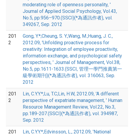
moderating role of openness personality, '
Journal of Applied Social Psychology, Vol.43,
No.5, pp.956–970.(SSCI)(*為通訊作者), vol.
349267, Sep. 2012
201
Gong, Y.*;Cheung, S. Y.;Wang, M.;Huang, J. C.,
2
2012.09, 'Unfolding proactive process for
creativity: Integration of employee proactivity,
information exchange, and psychological safety
perspectives, ' Journal of Management, Vol.38,
No.5, pp.1611-1633.(SSCI, 管理一學門推薦第一
級學術期刊)(*為通訊作者), vol. 316063, Sep.
2012
201
Lin, C.Y.Y.*;Lu, T.C;Lin, H.W, 2012.09, 'A different
2
perspective of expatriate management, ' Human
Resource Management Review, Vol.22, No.3,
pp.189-207.(SSCI)(*為通訊作者), vol. 394987,
Sep. 2012
201
Lin, C.Y.Y.*;Edvinsson, L., 2012.09, 'National