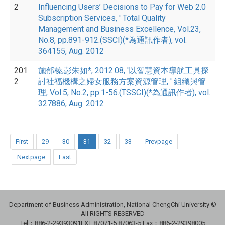
2
Influencing Users’ Decisions to Pay for Web 2.0
Subscription Services, ' Total Quality
Management and Business Excellence, Vol.23,
No.8, pp.891-912.(SSCI)(*為通訊作者), vol.
364155, Aug. 2012
201
施郁榛;彭朱如*, 2012.08, '以智慧資本導航工具探
2
討社福機構之婦女服務方案資源管理, ' 組織與管
理, Vol.5, No.2, pp.1-56.(TSSCI)(*為通訊作者), vol.
327886, Aug. 2012
First
29
30
31
32
33
Prevpage
Nextpage
Last
Department of Business Administration, National ChengChi University ©
All RIGHTS RESERVED
Tel：886-2-29393091
EXT 87071-5,87063-5
Fax：886-2-29398005