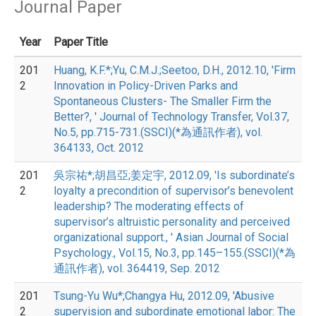
Journal Paper
Year
Paper Title
201
Huang, K.F.*;Yu, C.M.J.;Seetoo, D.H., 2012.10, 'Firm
2
Innovation in Policy-Driven Parks and
Spontaneous Clusters- The Smaller Firm the
Better?, ' Journal of Technology Transfer, Vol.37,
No.5, pp.715-731.(SSCI)(*為通訊作者), vol.
364133, Oct. 2012
201
吳宗祐*;胡昌亞;姜定宇, 2012.09, 'Is subordinate’s
2
loyalty a precondition of supervisor’s benevolent
leadership? The moderating effects of
supervisor’s altruistic personality and perceived
organizational support., ' Asian Journal of Social
Psychology., Vol.15, No.3, pp.145–155.(SSCI)(*為
通訊作者), vol. 364419, Sep. 2012
201
Tsung-Yu Wu*;Changya Hu, 2012.09, 'Abusive
2
supervision and subordinate emotional labor: The