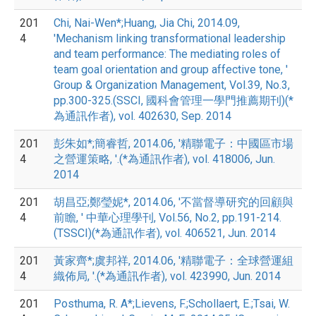
201
Chi, Nai-Wen*;Huang, Jia Chi, 2014.09,
4
'Mechanism linking transformational leadership
and team performance: The mediating roles of
team goal orientation and group affective tone, '
Group & Organization Management, Vol.39, No.3,
pp.300-325.(SSCI, 國科會管理一學門推薦期刊)(*
為通訊作者), vol. 402630, Sep. 2014
201
彭朱如*;簡睿哲, 2014.06, '精聯電子：中國區市場
4
之營運策略, '.(*為通訊作者), vol. 418006, Jun.
2014
201
胡昌亞;鄭瑩妮*, 2014.06, '不當督導研究的回顧與
4
前瞻, ' 中華心理學刊, Vol.56, No.2, pp.191-214.
(TSSCI)(*為通訊作者), vol. 406521, Jun. 2014
201
黃家齊*;虞邦祥, 2014.06, '精聯電子：全球營運組
4
織佈局, '.(*為通訊作者), vol. 423990, Jun. 2014
201
Posthuma, R. A*;Lievens, F.;Schollaert, E.;Tsai, W.