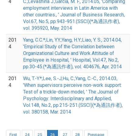
4
C.;Levashina J.;Garcia, M. F., 2014.05, 'Comparing
employment interviews in Latin America with
other countries., ' Journal of Business Research,
Vol.67, No.5, pp.943-951.(SSCI)(*為通訊作者),
vol. 395920, May. 2014
201
Yang, C.C.*;Lin, Y.Y.;Yang, H.Y.;Liao, Y. S., 2014.04,
4
'Empirical Study of the Correlation between
Organizational Culture and Work Attitude of
Employee in Hospital, ' Hospital, Vol.47, No.2,
pp.30-45.(*為通訊作者), vol. 404676, Apr. 2014
201
Wu, T.-Y.*;Lee, S.-J;Hu, C.;Yang, C.-C., 2014.03,
4
'When supervisors perceive non-work support:
Test of a trickle-down model, ' The Journal of
Psychology: Interdisciplinary and Applied,
Vol.148, No.2, pp.215-251.(SSCI)(*為通訊作者),
vol. 380158, Mar. 2014
First
24
25
26
27
28
Prevpage