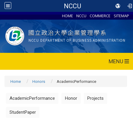
NCCU
HOME
NCCU
COMMERCE
SITEMAP
MENU
Home
Honors
AcademicPerformance
AcademicPerformance
Honor
Projects
StudentPaper