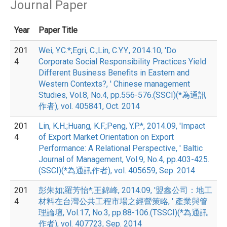
Journal Paper
Year
Paper Title
201
Wei, Y.C.*;Egri, C.;Lin, C.Y.Y., 2014.10, 'Do
4
Corporate Social Responsibility Practices Yield
Different Business Benefits in Eastern and
Western Contexts?, ' Chinese management
Studies, Vol.8, No.4, pp.556-576.(SSCI)(*為通訊
作者), vol. 405841, Oct. 2014
201
Lin, K.H.;Huang, K.F.;Peng, Y.P.*, 2014.09, 'Impact
4
of Export Market Orientation on Export
Performance: A Relational Perspective, ' Baltic
Journal of Management, Vol.9, No.4, pp.403-425.
(SSCI)(*為通訊作者), vol. 405659, Sep. 2014
201
彭朱如;羅芳怡*;王錦峰, 2014.09, '盟鑫公司：地工
4
材料在台灣公共工程市場之經營策略, ' 產業與管
理論壇, Vol.17, No.3, pp.88-106.(TSSCI)(*為通訊
作者), vol. 407723, Sep. 2014