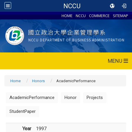
NCCU
HOME
NCCU
COMMERCE
SITEMAP
MENU
Home
Honors
AcademicPerformance
AcademicPerformance
Honor
Projects
StudentPaper
Year
1997