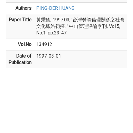
Authors
PING-DER HUANG
Paper Title
黃秉德, 1997.03, '台灣勞資倫理關係之社會
文化脈絡初探, ' 中山管理評論季刊, Vol.5,
No.1, pp.23-47.
Vol.No
134912
Date of
1997-03-01
Publication