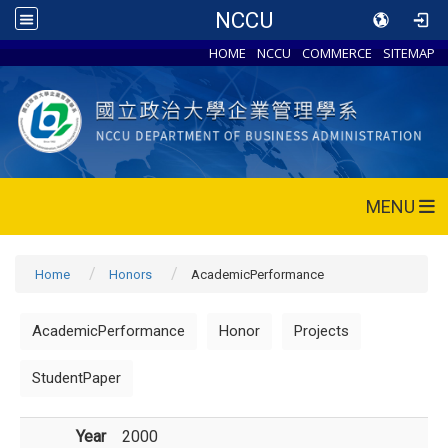
NCCU
HOME
NCCU
COMMERCE
SITEMAP
MENU
Home
Honors
AcademicPerformance
AcademicPerformance
Honor
Projects
StudentPaper
Year
2000