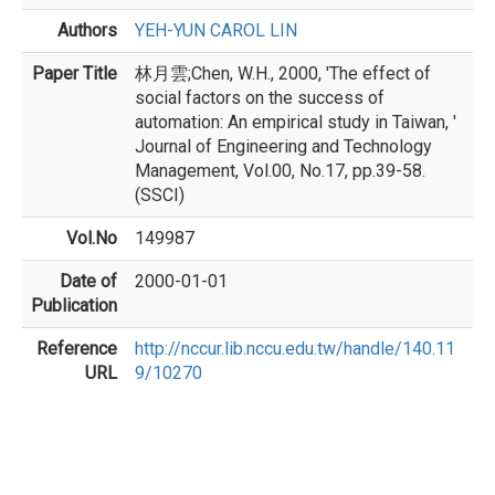
Authors
YEH-YUN CAROL LIN
Paper Title
林月雲;Chen, W.H., 2000, 'The effect of
social factors on the success of
automation: An empirical study in Taiwan, '
Journal of Engineering and Technology
Management, Vol.00, No.17, pp.39-58.
(SSCI)
Vol.No
149987
Date of
2000-01-01
Publication
Reference
http://nccur.lib.nccu.edu.tw/handle/140.11
URL
9/10270