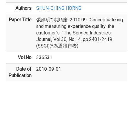
Authors
SHUN-CHING HORNG
Paper Title
張婷玥*;洪順慶, 2010.09, 'Conceptualizing
and measuring experience quality: the
customer''s, ' The Service Industries
Journal, Vol.30, No.14, pp.2401-2419.
(SSCI)(*為通訊作者)
Vol.No
336531
Date of
2010-09-01
Publication