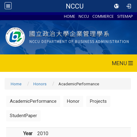
NCCU
HOME
NCCU
COMMERCE
SITEMAP
MENU
Home
Honors
AcademicPerformance
AcademicPerformance
Honor
Projects
StudentPaper
Year
2010