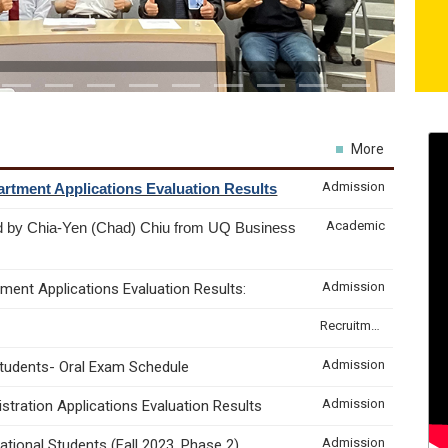
More
Admission
rtment Applications Evaluation Results
Academic
d by Chia-Yen (Chad) Chiu from UQ Business
Admission
ment Applications Evaluation Results:
Recruitment & Internship
Admission
Students- Oral Exam Schedule
Admission
tration Applications Evaluation Results
Admission
tional Students (Fall 2023, Phase 2)