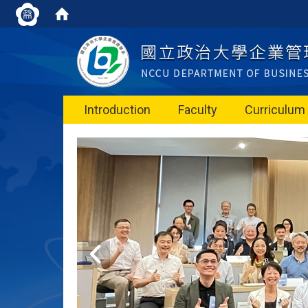
Introduction
Faculty
Curriculum