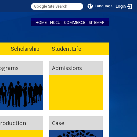
Language
Login
HOME
NCCU
COMMERCE
SITEMAP
Scholarship
Student Life
ograms
Admissions
troduction
Case