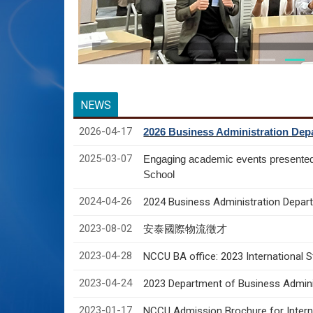
NEWS
2026-04-17
2026 Business Administration Depa
2025-03-07
Engaging academic events presente
School
2024-04-26
2024 Business Administration Depart
2023-08-02
安泰國際物流徵才
2023-04-28
NCCU BA office: 2023 International 
2023-04-24
2023 Department of Business Adminis
2023-01-17
NCCU Admission Brochure for Interna