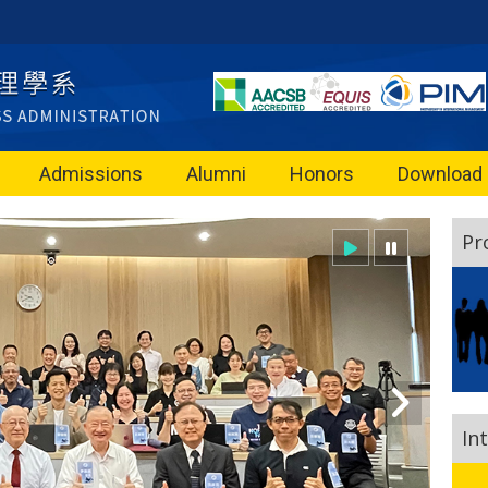
Admissions
Alumni
Honors
Download
Pr
In