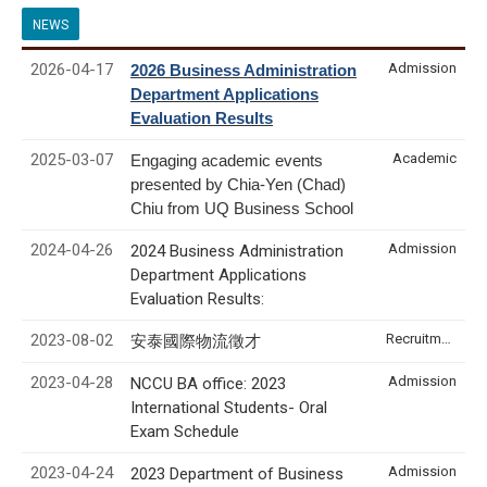
NEWS
2026-04-17
Admission
2026 Business Administration
Department Applications
Evaluation Results
2025-03-07
Academic
Engaging academic events
presented by Chia-Yen (Chad)
Chiu from UQ Business School
2024-04-26
Admission
2024 Business Administration
Department Applications
Evaluation Results:
2023-08-02
Recruitment & Internship
安泰國際物流徵才
2023-04-28
Admission
NCCU BA office: 2023
International Students- Oral
Exam Schedule
2023-04-24
Admission
2023 Department of Business