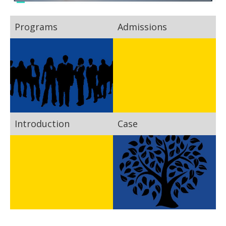
Programs
Admissions
Introduction
Case