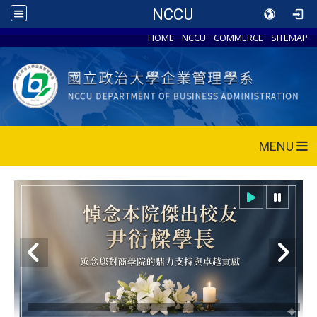
NCCU
HOME
NCCU
COMMERCE
SITEMAP
MENU