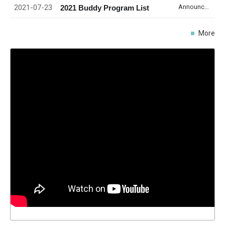
2021-07-23
Announcement
2021 Buddy Program List
More