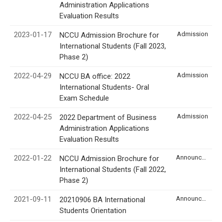
Administration Applications
Evaluation Results
2023-01-17
Admission
NCCU Admission Brochure for
International Students (Fall 2023,
Phase 2)
2022-04-29
Admission
NCCU BA office: 2022
International Students- Oral
Exam Schedule
2022-04-25
Admission
2022 Department of Business
Administration Applications
Evaluation Results
2022-01-22
Announcement
NCCU Admission Brochure for
International Students (Fall 2022,
Phase 2)
2021-09-11
Announcement
20210906 BA International
Students Orientation